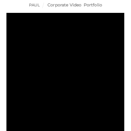
Corporate Video
,
Portfolio
PAUL