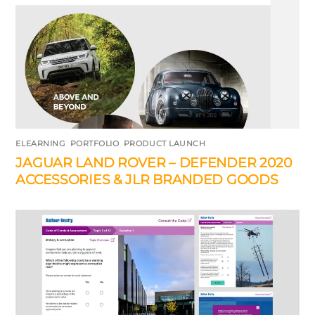
ELEARNING
,
PORTFOLIO
,
PRODUCT LAUNCH
JAGUAR LAND ROVER – DEFENDER 2020
ACCESSORIES & JLR BRANDED GOODS