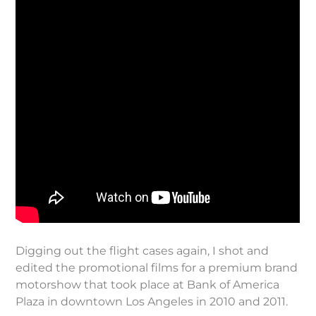
Digging out the flight cases again, I shot and
edited the promotional films for a premium brand
motorshow that took place at Bank of America
Plaza in downtown Los Angeles in 2010 and 2011.