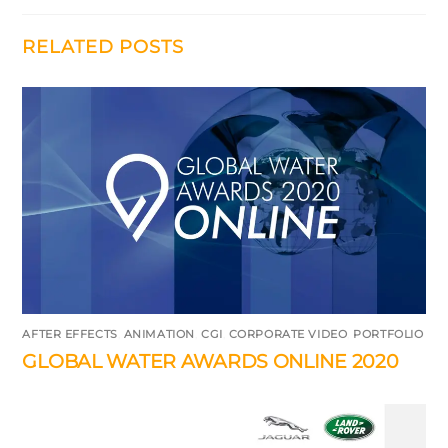
RELATED POSTS
AFTER EFFECTS
,
ANIMATION
,
CGI
,
CORPORATE VIDEO
,
PORTFOLIO
GLOBAL WATER AWARDS ONLINE 2020