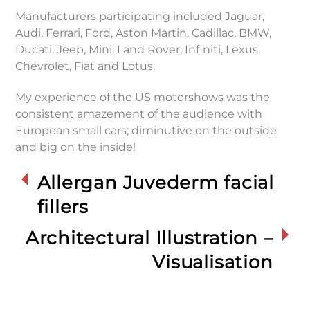
Manufacturers participating included Jaguar,
Audi, Ferrari, Ford, Aston Martin, Cadillac, BMW,
Ducati, Jeep, Mini, Land Rover, Infiniti, Lexus,
Chevrolet, Fiat and Lotus.
My experience of the US motorshows was the
consistent amazement of the audience with
European small cars; diminutive on the outside
and big on the inside!
Allergan Juvederm facial
fillers
Architectural Illustration –
Visualisation