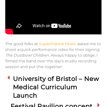
The good folks at
Supermarine Music
asked me to
shoot a quick performance video for their signing
The Dustbowl Children
. Always happy to oblige, I
filmed the band over the day’s studio recording
session and put this together.
University of Bristol – New
Medical Curriculum
Launch
Festival Pavilion concept,