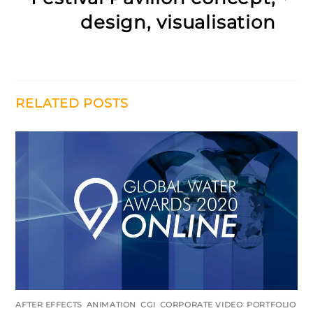
design, visualisation
RELATED POSTS
AFTER EFFECTS
,
ANIMATION
,
CGI
,
CORPORATE VIDEO
,
PORTFOLIO