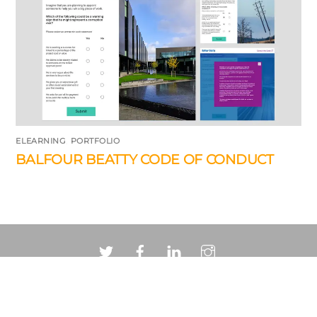
ELEARNING
,
PORTFOLIO
BALFOUR BEATTY CODE OF CONDUCT
Back
To
Top
© 2026 Ison Creative Ltd.
Call me on 07968 201281 or drop me a line via
email