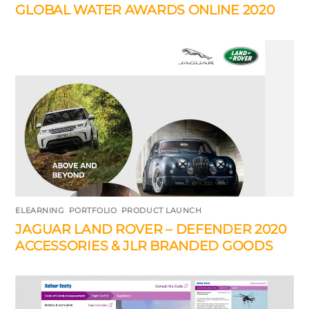
GLOBAL WATER AWARDS ONLINE 2020
ELEARNING
,
PORTFOLIO
,
PRODUCT LAUNCH
JAGUAR LAND ROVER – DEFENDER 2020
ACCESSORIES & JLR BRANDED GOODS