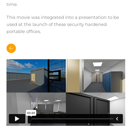
time.
This movie was integrated into a presentation to be
used at the launch of these security hardened
portable offices.