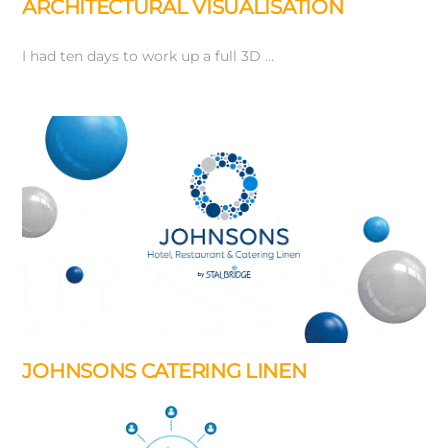
ARCHITECTURAL VISUALISATION
I had ten days to work up a full 3D …
JOHNSONS CATERING LINEN