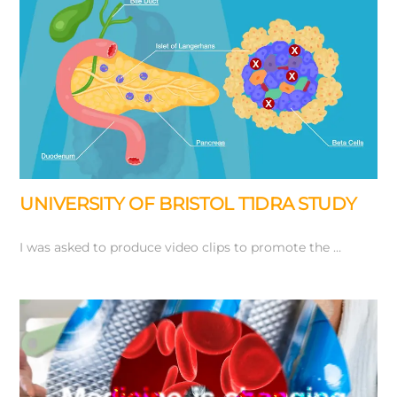
UNIVERSITY OF BRISTOL T1DRA STUDY
I was asked to produce video clips to promote the …