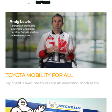
Working from
a storyboard of key stills I used Adobe …
TOYOTA MOBILITY FOR ALL
My client asked me to create an elearning module for …