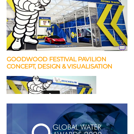
GOODWOOD FESTIVAL PAVILION
CONCEPT, DESIGN & VISUALISATION