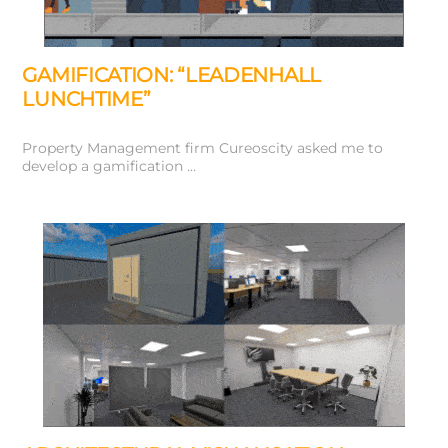
GAMIFICATION: “LEADENHALL
LUNCHTIME”
Property Management firm Cureoscity asked me to
develop a gamification …