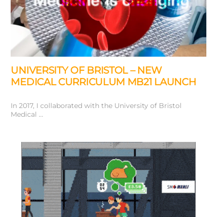
UNIVERSITY OF BRISTOL – NEW
MEDICAL CURRICULUM MB21 LAUNCH
In 2017, I collaborated with the University of Bristol
Medical …