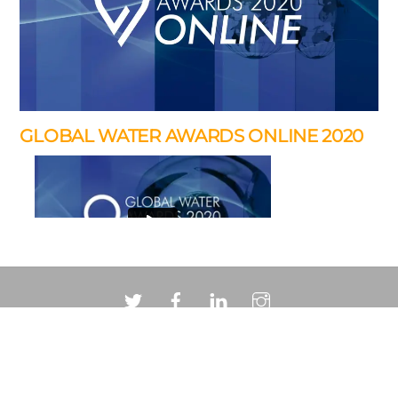
GLOBAL WATER AWARDS ONLINE 2020
In addition to the pavilion the brief required a matching
…
Back
To
Top
“Paul’s videography services have been a key part
of the
© 2026 Ison Creative Ltd.
Call me on 07968 201281 or drop me a line via
email
…