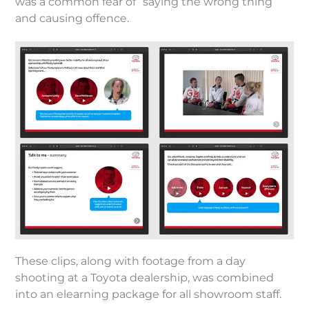
was a common fear of “saying the wrong thing”
and causing offence.
These clips, along with footage from a day
shooting at a Toyota dealership, was combined
into an elearning package for all showroom staff.