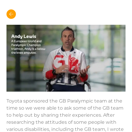
Toyota sponsored the GB Paralympic team at the
time so we were able to ask some of the GB team
to help out by sharing their experiences. After
researching the attitudes of some people with
various disabilities, including the GB team, I wrote