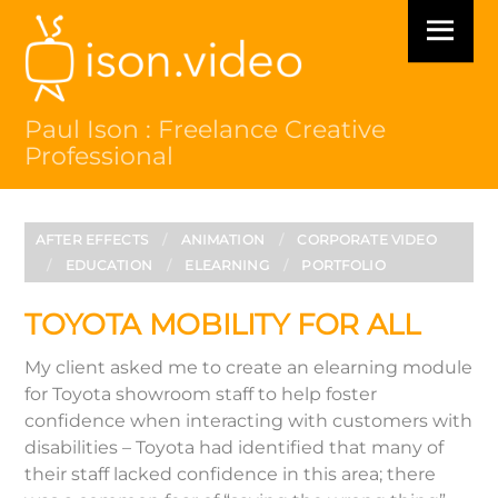
Skip
Menu
to
content
Paul Ison : Freelance Creative
Professional
AFTER EFFECTS
/
ANIMATION
/
CORPORATE VIDEO
/
EDUCATION
/
ELEARNING
/
PORTFOLIO
TOYOTA MOBILITY FOR ALL
My client asked me to create an elearning module
for Toyota showroom staff to help foster
confidence when interacting with customers with
disabilities – Toyota had identified that many of
their staff lacked confidence in this area; there