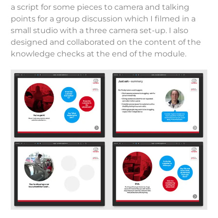
a script for some pieces to camera and talking
points for a group discussion which I filmed in a
small studio with a three camera set-up. I also
designed and collaborated on the content of the
knowledge checks at the end of the module.