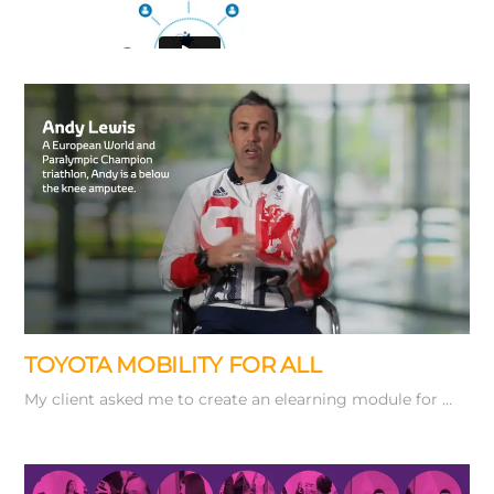
Working from
a storyboard of key stills I used Adobe …
TOYOTA MOBILITY FOR ALL
My client asked me to create an elearning module for …