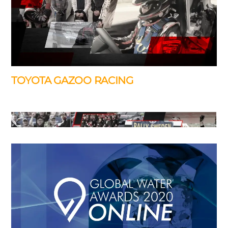
of Bristol, …
TOYOTA GAZOO RACING