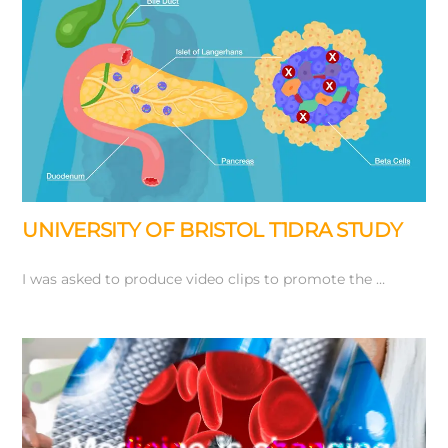
UNIVERSITY OF BRISTOL T1DRA STUDY
I was asked to produce video clips to promote the …