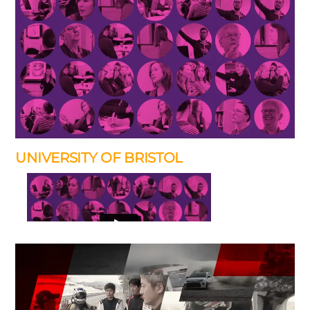
UNIVERSITY OF BRISTOL
I’ve produced many promotional films for the University