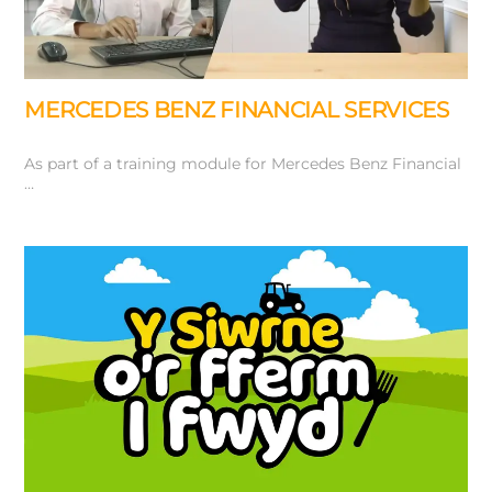
MERCEDES BENZ FINANCIAL SERVICES
As part of a training module for Mercedes Benz Financial
…