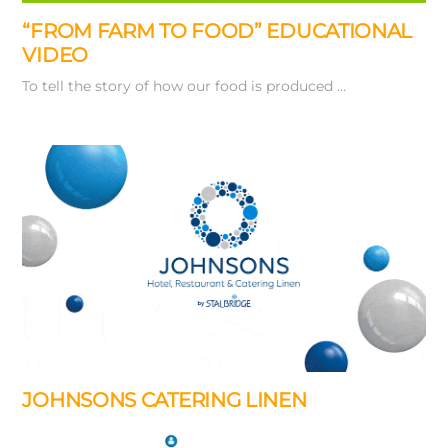
“FROM FARM TO FOOD” EDUCATIONAL
VIDEO
To tell the story of how our food is produced …
JOHNSONS CATERING LINEN