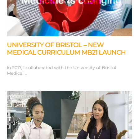
UNIVERSITY OF BRISTOL – NEW
MEDICAL CURRICULUM MB21 LAUNCH
In 2017, I collaborated with the University of Bristol
Medical …