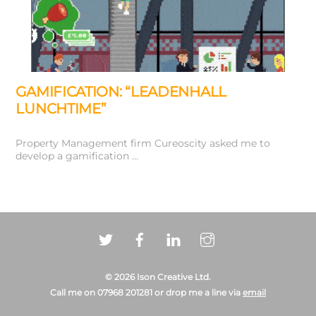
GAMIFICATION: “LEADENHALL
LUNCHTIME”
Property Management firm Cureoscity asked me to
develop a gamification …
Back
© 2026 Ison Creative Ltd.
To
Call me on 07968 201281 or drop me a line via
email
Top